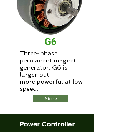
G6
Three-phase
permanent magnet
generator. G6 is
larger but
more powerful at low
speed.
More
Power Controller