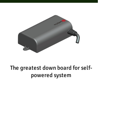
The greatest down board for self-
powered
system
P12S
Specification:
Input
From G12S
Output
DC5V / 300mA