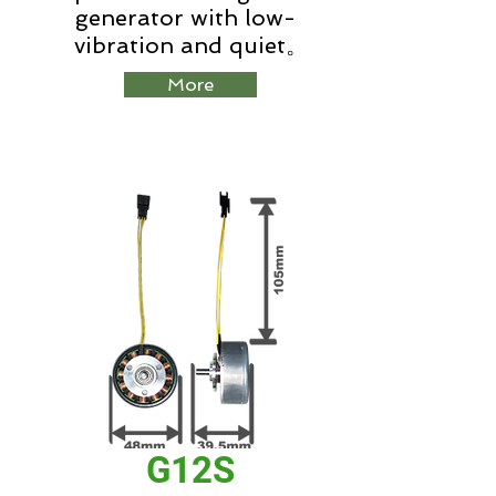
generator with low-
vibration and quiet。
More
G12S