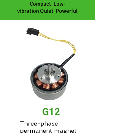
Compact Low-
vibration Quiet Powerful
G12
Three-phase
permanent magnet