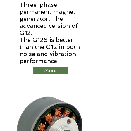
Three-phase
permanent magnet
generator. The
advanced version of
G12.
The G12S is better
than the G12 in both
noise and vibration
performance.
More