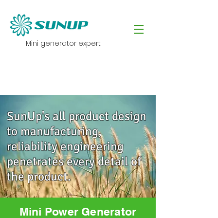
Mini generator expert.
SunUp's all product design
to manufacturing,
reliability engineering
penetrates every detail of
the product.
Mini Power Generator