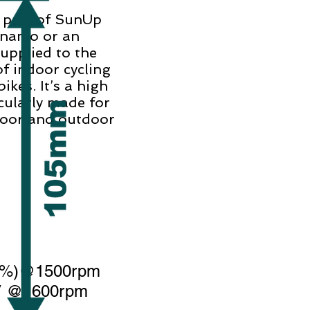
r part of SunUp
ynamo or an
supplied to the
f indoor cycling
ikes. It’s a high
cularly made for
door and outdoor
10%)@1500rpm
3V @1600rpm