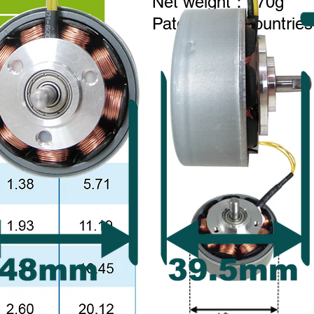
Net weight：170g
Patent Main countries