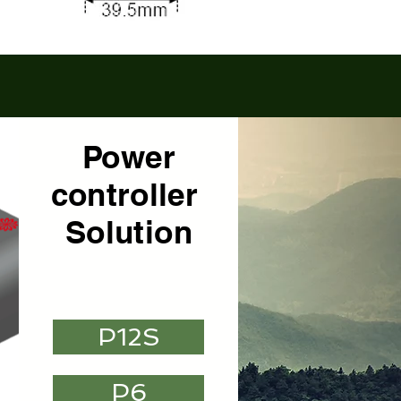
Power
controller
Solution
P12S
P6