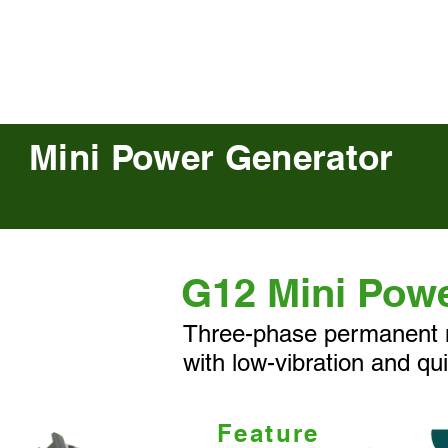
E-bike馬達
關於我們
Mini Power Generator
G12 Mini Pow
Three-phase permanent 
with low-vibration and qui
Feature