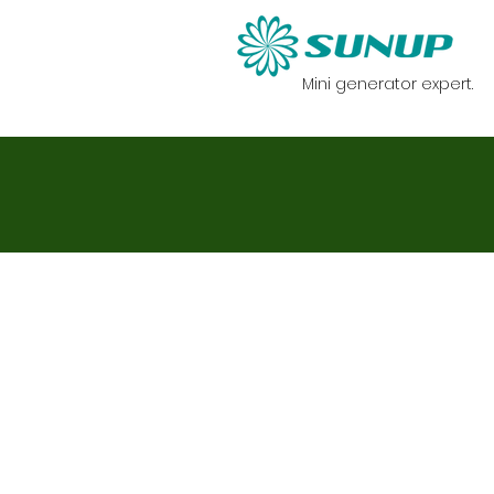
Mini generator expert.
首頁
迷你發電機