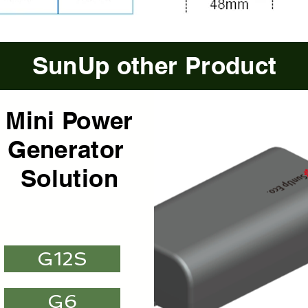
SunUp other Product
Mini Power
Mini Power
Mini Power
Generator
Generator
Generator
Solution
Solution
Solution
G12S
G6