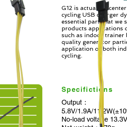
G12 is actually a cente
cycling USB charger d
essential part that we 
products applications o
such as indoor trainer b
quality generator parti
application of both in
cycling.
Specifictions
Output：
5.8V/1.9A/11.2W(±
No-load voltage 13.