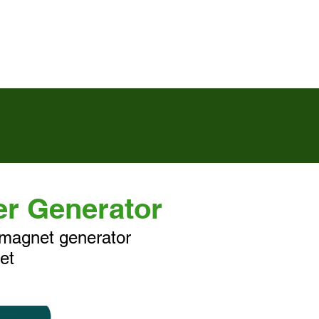
活動訊息
聯絡我們
er Generator
magnet generator
et